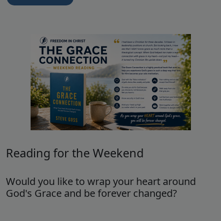
Reading for the Weekend
Would you like to wrap your heart around
God's Grace and be forever changed?