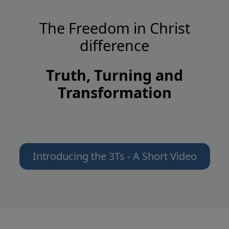
The Freedom in Christ
difference
Truth, Turning and
Transformation
Introducing the 3Ts - A Short Video