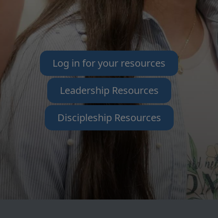
Log in for your resources
Leadership Resources
Discipleship Resources