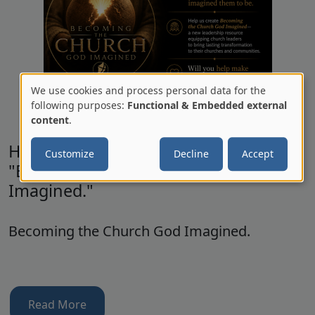
We use cookies and process personal data for the
Use
following purposes:
Functional & Embedded external
content
.
of
personal
Help us help Church Leaders with
Customize
Decline
Accept
data
"Becoming the Church God
and
Imagined."
cookies
Becoming the Church God Imagined.
Read More