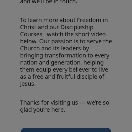
and we’ll be in touch.
To learn more about Freedom in
Christ and our Discipleship
Courses, watch the short video
below. Our passion is to serve the
Church and its leaders by
bringing transformation to every
nation and generation, helping
them equip every believer to live
as a free and fruitful disciple of
Jesus.
Thanks for visiting us — we’re so
glad you’re here.