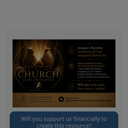
Will you support us financially to
create this resource?