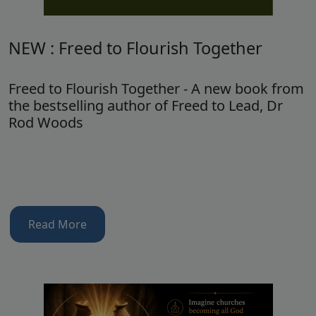
NEW : Freed to Flourish Together
Freed to Flourish Together - A new book from
the bestselling author of Freed to Lead, Dr
Rod Woods
Read More