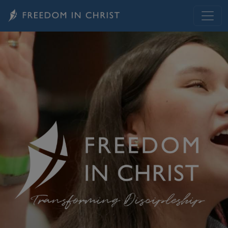
Skip to main content