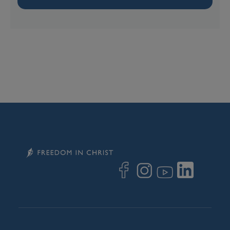
Image
Image
Image
Image
Image