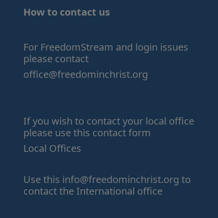
How to contact us
For FreedomStream and login issues
please contact
office@freedominchrist.org
If you wish to contact your local office
please use this contact form
Local Offices
Use this
info@freedominchrist.org
to
contact the International office