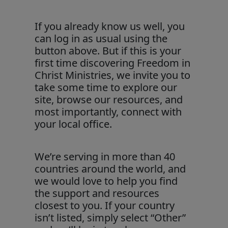
If you already know us well, you
can log in as usual using the
button above. But if this is your
first time discovering Freedom in
Christ Ministries, we invite you to
take some time to explore our
site, browse our resources, and
most importantly, connect with
your local office.
We’re serving in more than 40
countries around the world, and
we would love to help you find
the support and resources
closest to you. If your country
isn’t listed, simply select “Other”