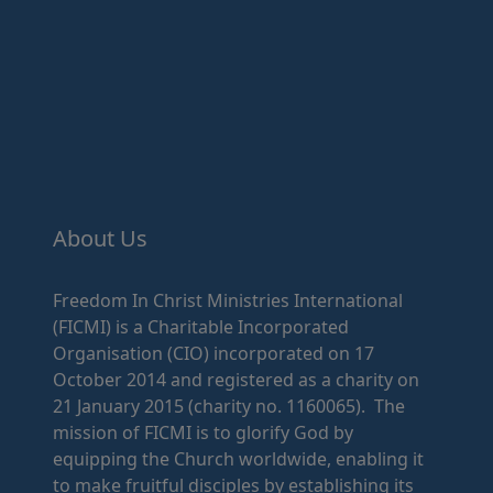
About Us
Freedom In Christ Ministries International
(FICMI) is a Charitable Incorporated
Organisation (CIO) incorporated on 17
October 2014 and registered as a charity on
21 January 2015 (charity no. 1160065). The
mission of FICMI is to glorify God by
equipping the Church worldwide, enabling it
to make fruitful disciples by establishing its