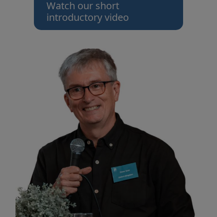
Watch our short
introductory video