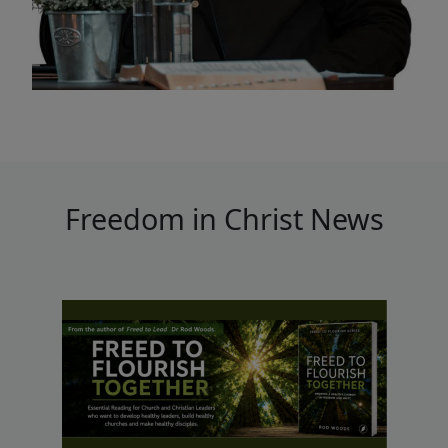
Freedom in Christ News