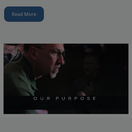
Read More
Video file