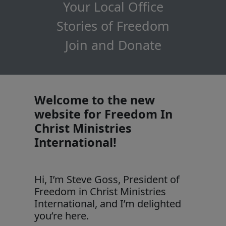
Your Local Office
Stories of Freedom
Join and Donate
Welcome to the new
website for Freedom In
Christ Ministries
International!
Hi, I’m Steve Goss, President of
Freedom in Christ Ministries
International, and I’m delighted
you’re here.