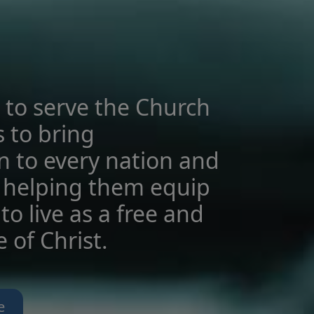
 to serve the Church
s to bring
n to every nation and
 helping them equip
to live as a free and
le of Christ.
e