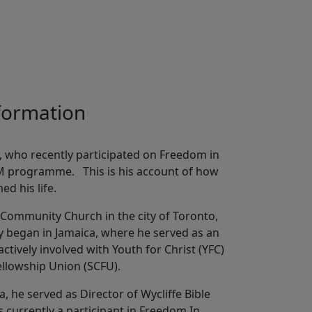
sformation
, who recently participated on Freedom in
M programme. This is his account of how
d his life.
 Community Church in the city of Toronto,
y began in Jamaica, where he served as an
ctively involved with Youth for Christ (YFC)
Fellowship Union (SCFU).
a, he served as Director of Wycliffe Bible
 currently a participant in Freedom In