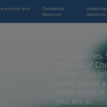
us and your local
Discipleship
Leadership
Resources
Resources
40 Countries,
millions of Chr
Christ. Discip
every leader 
what stage of 
you are at.