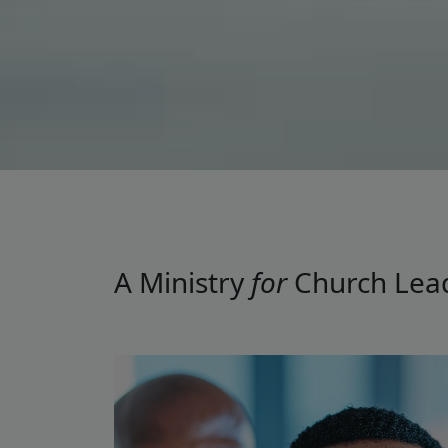
A Ministry
for
Church Lea