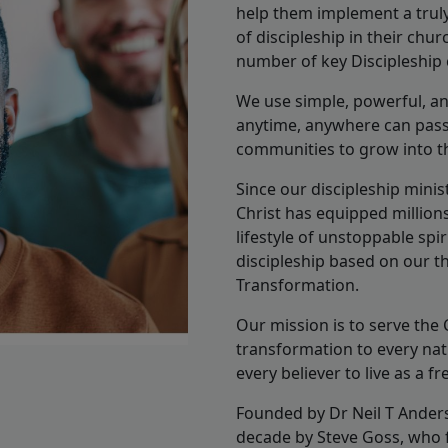
help them implement a truly 
of discipleship in their chu
number of key Discipleship c
We use simple, powerful, and 
anytime, anywhere can pass 
communities to grow into the
Since our discipleship mini
Christ has equipped millions
lifestyle of unstoppable spi
discipleship based on our th
Transformation.
Our mission is to serve the 
transformation to every na
every believer to live as a fr
Founded by Dr Neil T Anders
decade by Steve Goss, who fa