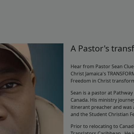
A Pastor's tran
Hear from Pastor Sean Clue
Christ Jamaica's TRANSFOR
Freedom in Christ transforme
Sean is a pastor at Pathway
Canada. His ministry journe
itinerant preacher and was a
and the Student Christian 
Prior to relocating to Canad
Translators Caribbean. He is