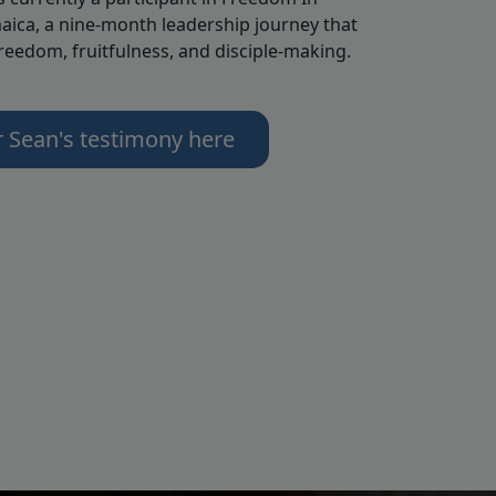
aica, a nine-month leadership journey that
freedom, fruitfulness, and disciple-making.
r Sean's testimony here