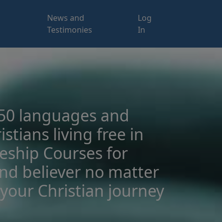
News and
Log
Testimonies
In
 50 languages and
istians living free in
leship Courses for
and believer no matter
your Christian journey