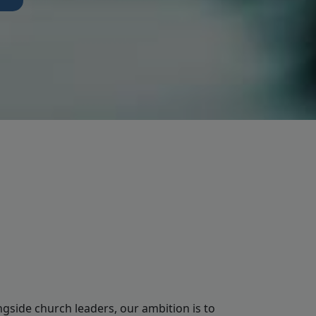
ngside church leaders, our ambition is to