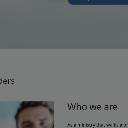
ders
Who we are
As a ministry that walks alo