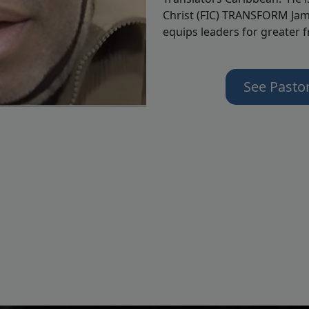
Christ (FIC) TRANSFORM Jam
equips leaders for greater 
See Pasto