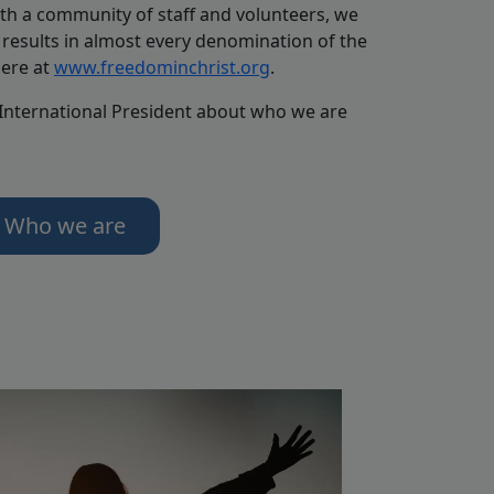
th a community of staff and volunteers, we
results in almost every denomination of the
here at
www.freedominchrist.org
.
 International President about who we are
Who we are