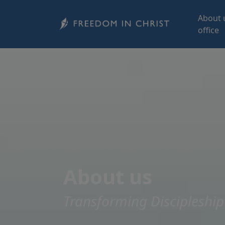
Skip to main content
About 
office
About us
Transforming Discipleship