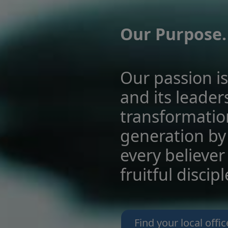
Our Purpose.
Our passion is
and its leader
transformatio
generation by
every believer 
fruitful discip
Find your local offic