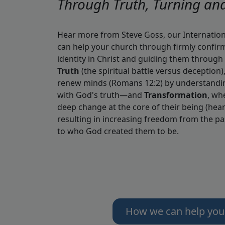
Through Truth, Turning an
Hear more from Steve Goss, our Internatio
can help your church through firmly confirm
identity in Christ and guiding them through 
Truth
(the spiritual battle versus deception)
renew minds (Romans 12:2) by understandin
with God's truth—and
Transformation
, wh
deep change at the core of their being (heart
resulting in increasing freedom from the p
to who God created them to be.
How we can help you