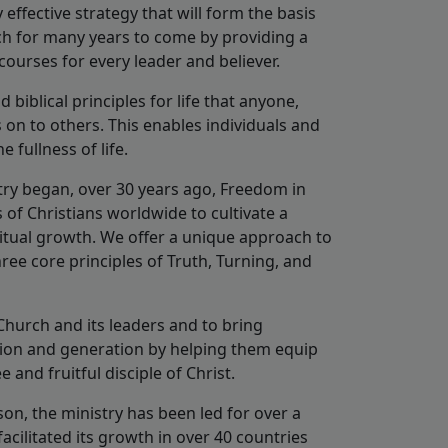
effective strategy that will form the basis
rch for many years to come by providing a
ourses for every leader and believer.
biblical principles for life that anyone,
on to others. This enables individuals and
 fullness of life.
stry began, over 30 years ago, Freedom in
 of Christians worldwide to cultivate a
ritual growth. We offer a unique approach to
ree core principles of Truth, Turning, and
Church and its leaders and to bring
tion and generation by helping them equip
ee and fruitful disciple of Christ.
on, the ministry has been led for over a
cilitated its growth in over 40 countries