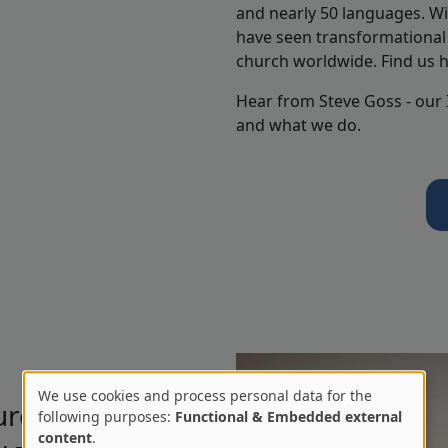
and nearly 50 languages. Wi
have seen transformational 
church worldwide. Find us 
Hear from Steve Goss - our
and what we do.
We use cookies and process personal data for the
urch
Use
following purposes:
Functional & Embedded external
content
.