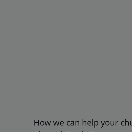
How we can help your ch